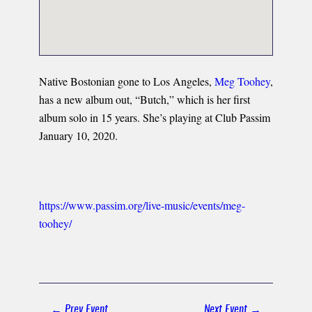
Native Bostonian gone to Los Angeles,
Meg Toohey
,
has a new album out, “Butch,” which is her first
album solo in 15 years. She’s playing at Club Passim
January 10, 2020.
https://www.passim.org/live-music/events/meg-
toohey/
Post
← Prev Event
Next Event →