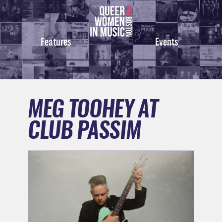
Skip
to
content
Features
Events
MEG TOOHEY AT
CLUB PASSIM