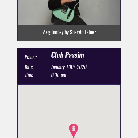
Meg Toohey by Shervin Lainez
Club Passim
Venue:
Date:
January 10th, 2020
Time:
8:00 pm –