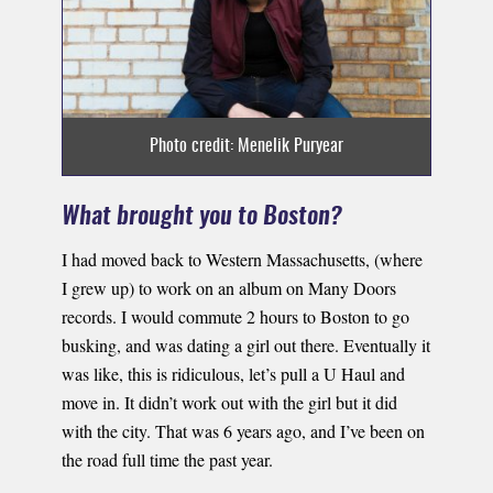
Photo credit: Menelik Puryear
What brought you to Boston?
I had moved back to Western Massachusetts, (where
I grew up) to work on an album on Many Doors
records. I would commute 2 hours to Boston to go
busking, and was dating a girl out there. Eventually it
was like, this is ridiculous, let’s pull a U Haul and
move in. It didn’t work out with the girl but it did
with the city. That was 6 years ago, and I’ve been on
the road full time the past year.