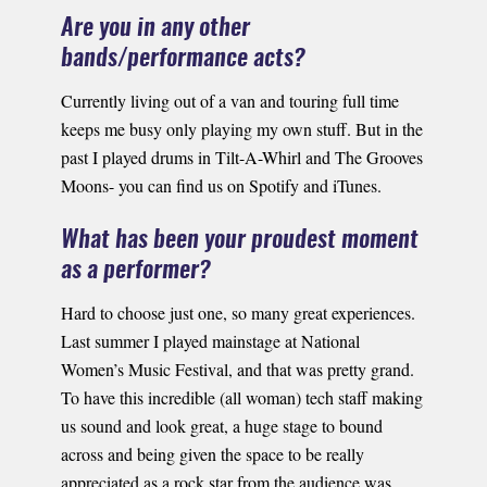
Are you in any other
bands/performance acts?
Currently living out of a van and touring full time
keeps me busy only playing my own stuff. But in the
past I played drums in Tilt-A-Whirl and The Grooves
Moons- you can find us on Spotify and iTunes.
What has been your proudest moment
as a performer?
Hard to choose just one, so many great experiences.
Last summer I played mainstage at National
Women’s Music Festival, and that was pretty grand.
To have this incredible (all woman) tech staff making
us sound and look great, a huge stage to bound
across and being given the space to be really
appreciated as a rock star from the audience was