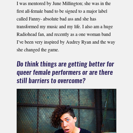
I was mentored by June Millington; she was in the
first all-female band to be signed to a major label
called Fanny- absolute bad ass and she has
transformed my music and my life. I also am a huge
Radiohead fan, and recently as a one woman band
I’ve been very inspired by Audrey Ryan and the way
she changed the game.
Do think things are getting better for
queer female performers or are there
still barriers to overcome?