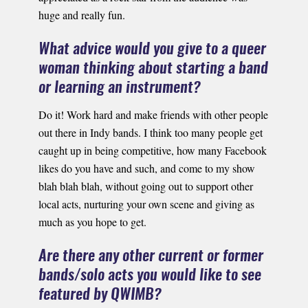
huge and really fun.
What advice would you give to a queer
woman thinking about starting a band
or learning an instrument?
Do it! Work hard and make friends with other people
out there in Indy bands. I think too many people get
caught up in being competitive, how many Facebook
likes do you have and such, and come to my show
blah blah blah, without going out to support other
local acts, nurturing your own scene and giving as
much as you hope to get.
Are there any other current or former
bands/solo acts you would like to see
featured by QWIMB?