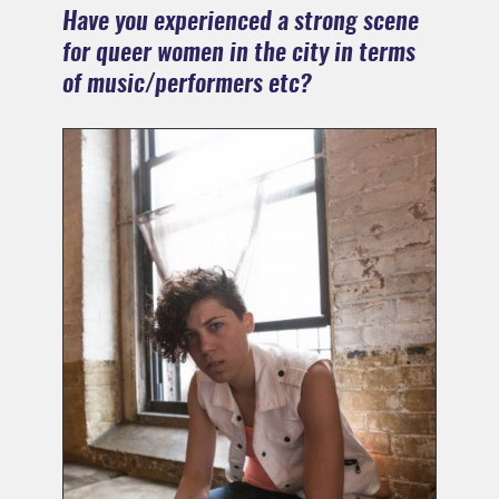
Have you experienced a strong scene
for queer women in the city in terms
of music/performers etc?