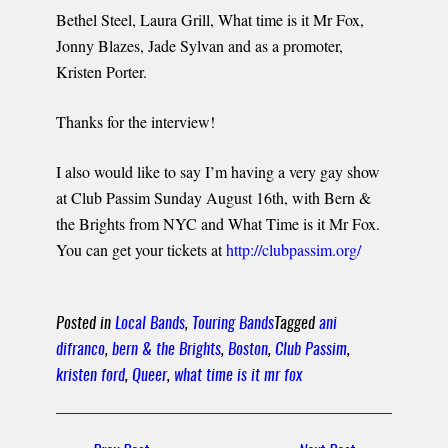
Bethel Steel, Laura Grill, What time is it Mr Fox,
Jonny Blazes, Jade Sylvan and as a promoter,
Kristen Porter.
Thanks for the interview!
I also would like to say I’m having a very gay show
at Club Passim Sunday August 16th, with Bern &
the Brights from NYC and What Time is it Mr Fox.
You can get your tickets at
http://clubpassim.org/
Posted in
Local Bands
,
Touring Bands
Tagged
ani
difranco
,
bern & the Brights
,
Boston
,
Club Passim
,
kristen ford
,
Queer
,
what time is it mr fox
Post