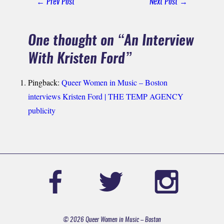
← Prev Post
Next Post →
Navigation
One thought on “
An Interview
With Kristen Ford
”
Pingback:
Queer Women in Music – Boston
interviews Kristen Ford | THE TEMP AGENCY
publicity
© 2026 Queer Women in Music – Boston