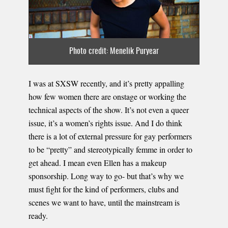
Photo credit: Menelik Puryear
I was at SXSW recently, and it’s pretty appalling
how few women there are onstage or working the
technical aspects of the show. It’s not even a queer
issue, it’s a women’s rights issue. And I do think
there is a lot of external pressure for gay performers
to be “pretty” and stereotypically femme in order to
get ahead. I mean even Ellen has a makeup
sponsorship. Long way to go- but that’s why we
must fight for the kind of performers, clubs and
scenes we want to have, until the mainstream is
ready.