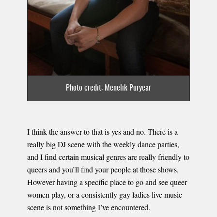
Photo credit: Menelik Puryear
I think the answer to that is yes and no. There is a
really big DJ scene with the weekly dance parties,
and I find certain musical genres are really friendly to
queers and you’ll find your people at those shows.
However having a specific place to go and see queer
women play, or a consistently gay ladies live music
scene is not something I’ve encountered.