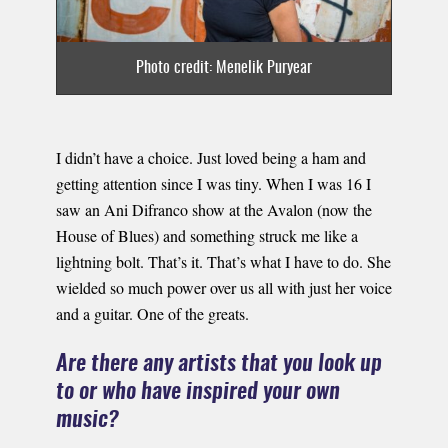
Photo credit: Menelik Puryear
I didn’t have a choice. Just loved being a ham and
getting attention since I was tiny. When I was 16 I
saw an Ani Difranco show at the Avalon (now the
House of Blues) and something struck me like​ a
lightning bolt. That’s it. That’s what I have to do. She
wielded so much power over us all with just her voice
and a guitar. One of the greats.
Are there any artists that you look up
to or who have inspired your own
music?