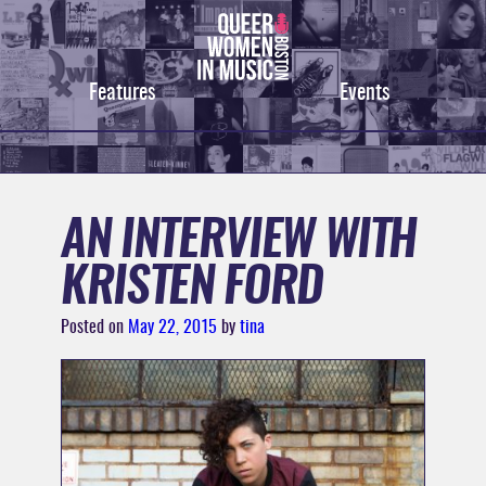
Skip
to
content
Features
Events
AN INTERVIEW WITH
KRISTEN FORD
Posted on
May 22, 2015
by
tina