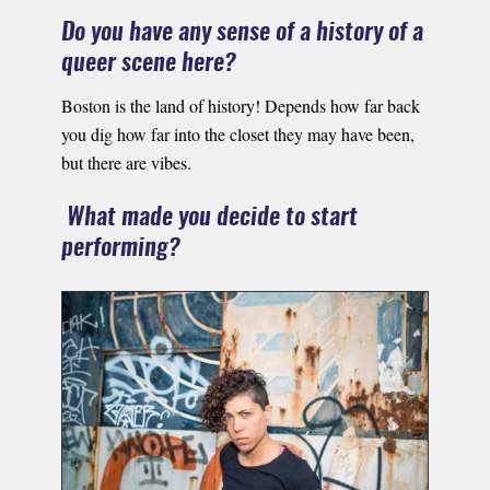
Do you have any sense of a history of a
queer scene here?
Boston is the land of history! Depends how far back
you dig how far into the closet they may have been,
but there are vibes.
What made you decide to start
performing?