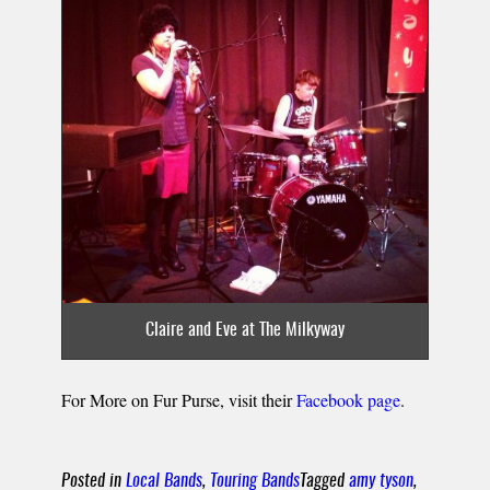
Claire and Eve at The Milkyway
For More on Fur Purse, visit their
Facebook page
.
Posted in
Local Bands
,
Touring Bands
Tagged
amy tyson
,