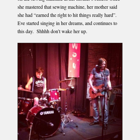
she mastered that sewing machine, her mother said
she had “earned the right to hit things really hard”.
Eve started singing in her dreams, and continues to
this day. Shhhh don’t wake her up.