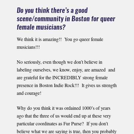
Do you think there’s a good
scene/community in Boston for queer
female musicians?
We think it is amazing!! You go queer female
musicians!!!
No seriously, even though we don’t believe in
labeling ourselves, we know, enjoy, are amazed and
are grateful for the INCREDIBLY strong female
presence in Boston Indie Rock!!! It gives us strength
and courage!
Why do you think it was ordained 1000’s of years
ago that the three of us would end up at these very
particular coordinates as Fur Purse? If you don’t
believe what we are saying is true, then you probably