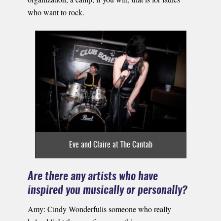
who want to rock.
Eve and Claire at The Cantab
Are there any artists who have
inspired you musically or personally?
Amy: Cindy Wonderfulis someone who really