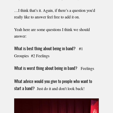
…I think that’s it. Again, if there’s a question you’d
really like to answer feel free to add it on.
Yeah here are some questions I think we should
answer:
#1
What is best thing about being in band?
Groupies #2 Feelings
Feelings
What is worst thing about being in band?
What advice would you give to people who want to
Just do it and don’t look back!
start a band?