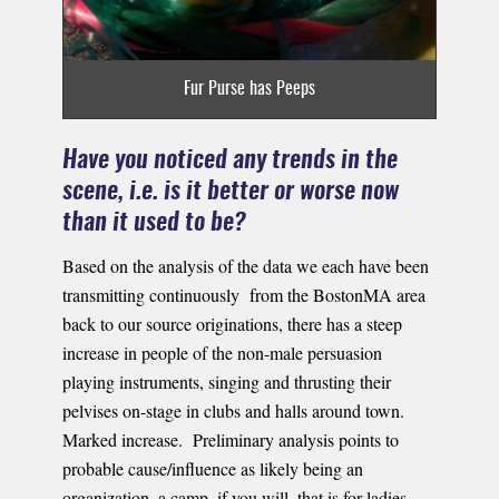
Fur Purse has Peeps
Have you noticed any trends in the
scene, i.e. is it better or worse now
than it used to be?
Based on the analysis of the data we each have been
transmitting continuously from the BostonMA area
back to our source originations, there has a steep
increase in people of the non-male persuasion
playing instruments, singing and thrusting their
pelvises on-stage in clubs and halls around town.
Marked increase. Preliminary analysis points to
probable cause/influence as likely being an
organization, a camp, if you will, that is for ladies