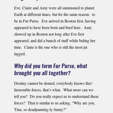
Eve, Claire and Amy were all summoned to planet
Earth at different times, but for the same reason: to
be in Fur Purse. Eve arrived in Boston first, having
appeared to have been born and bred here. Amy
showed up in Boston not long after Eve first
appeared, and did a bunch of stuff while biding her
time. Claire is the one who is still the most jet
lagged.
Why did you form Fur Purse, what
brought you all together?
Destiny cannot be denied, everybody knows this!
Inexorable forces, that’s what. What more can we
tell you? Do you really expect us to understand these
forces? That is similar to us asking, “Why are you,
Tina, so deadpanning-ly funny?”