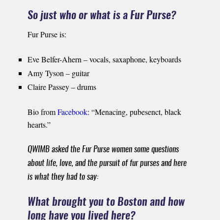
So just who or what is a Fur Purse?
Fur Purse is:
Eve Belfer-Ahern – vocals, saxaphone, keyboards
Amy Tyson – guitar
Claire Passey – drums
Bio from
Facebook
: “Menacing, pubesenct, black
hearts.”
QWIMB asked the Fur Purse women some questions
about life, love, and the pursuit of fur purses and here
is what they had to say:
What brought you to Boston and how
long have you lived here?