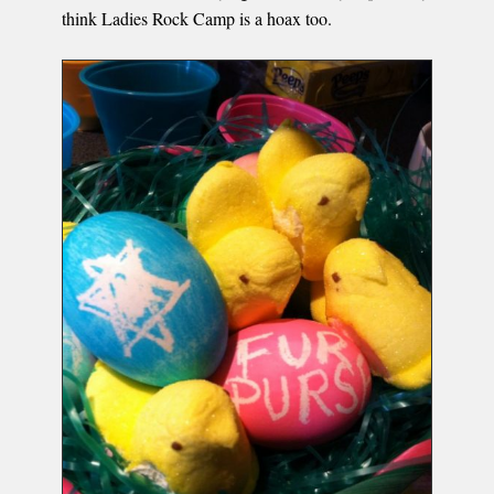
think Ladies Rock Camp is a hoax too.