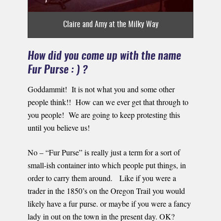
Claire and Amy at the Milky Way
How did you come up with the name
Fur Purse : ) ?
Goddammit! It is not what you and some other
people think!! How can we ever get that through to
you people! We are going to keep protesting this
until you believe us!
No – “Fur Purse” is really just a term for a sort of
small-ish container into which people put things, in
order to carry them around. Like if you were a
trader in the 1850’s on the Oregon Trail you would
likely have a fur purse. or maybe if you were a fancy
lady in out on the town in the present day. OK?