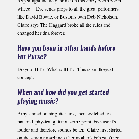
helped light the way for me on this crazy zoom zoom
wheee! Eve sends props to all the great performers,
like David Bowie, or Boston’s own Deb Nicholson.
Claire says The Haggard broke all the rules and
changed her dna forever.
Have you been in other bands before
Fur Purse?
Do you BFP? What is BFP? This is an illogical
concept.
When and how did you get started
playing music?
Amy started on air guitar first, then switched to a
material, physical guitar at some point, because it’s
louder and therefore sounds better. Claire first started
on the sewing machine at her mother’s behest. Once