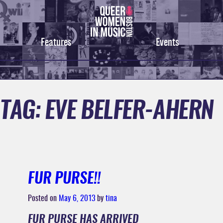
Skip
to
content
Features
Events
TAG:
EVE BELFER-AHERN
FUR PURSE!!
Posted on
May 6, 2013
by
tina
FUR PURSE HAS ARRIVED