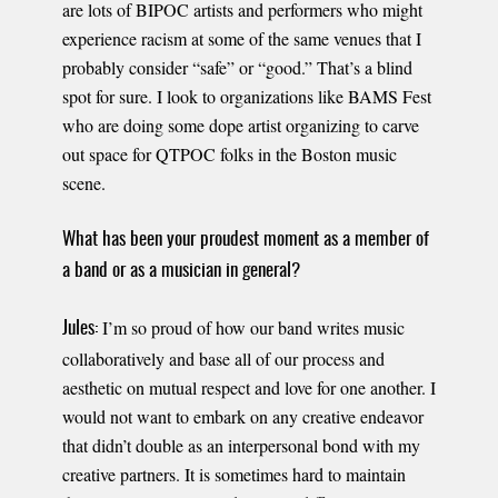
are lots of BIPOC artists and performers who might
experience racism at some of the same venues that I
probably consider “safe” or “good.” That’s a blind
spot for sure. I look to organizations like BAMS Fest
who are doing some dope artist organizing to carve
out space for QTPOC folks in the Boston music
scene.
What has been your proudest moment as a member of
a band or as a musician in general?
I’m so proud of how our band writes music
Jules:
collaboratively and base all of our process and
aesthetic on mutual respect and love for one another. I
would not want to embark on any creative endeavor
that didn’t double as an interpersonal bond with my
creative partners. It is sometimes hard to maintain