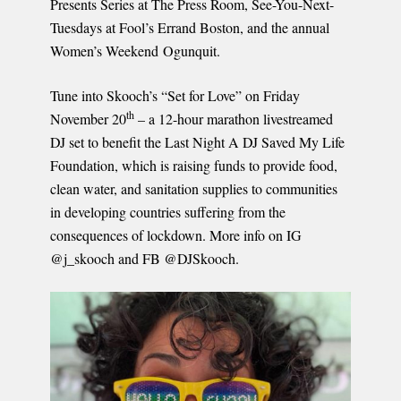
Presents Series at The Press Room, See-You-Next-
Tuesdays at Fool’s Errand Boston, and the annual
Women’s Weekend Ogunquit.
Tune into Skooch’s “Set for Love” on Friday
th
November 20
– a 12-hour marathon livestreamed
DJ set to benefit the Last Night A DJ Saved My Life
Foundation, which is raising funds to provide food,
clean water, and sanitation supplies to communities
in developing countries suffering from the
consequences of lockdown. More info on IG
@j_skooch and FB @DJSkooch.