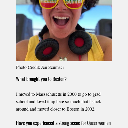
Photo Credit: Jen Scumaci
What brought you to Boston?
I moved to Massachusetts in 2000 to go to grad
school and loved it up here so much that I stuck
around and moved closer to Boston in 2002.
Have you experienced a strong scene for Queer women