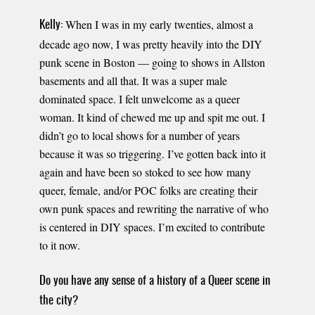
When I was in my early twenties, almost a
Kelly:
decade ago now, I was pretty heavily into the DIY
punk scene in Boston — going to shows in Allston
basements and all that. It was a super male
dominated space. I felt unwelcome as a queer
woman. It kind of chewed me up and spit me out. I
didn’t go to local shows for a number of years
because it was so triggering. I’ve gotten back into it
again and have been so stoked to see how many
queer, female, and/or POC folks are creating their
own punk spaces and rewriting the narrative of who
is centered in DIY spaces. I’m excited to contribute
to it now.
Do you have any sense of a history of a Queer scene in
the city?