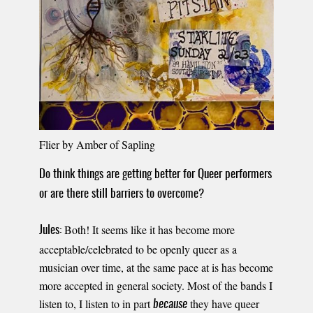
Flier by Amber of Sapling
Do think things are getting better for Queer performers
or are there still barriers to overcome?
Both! It seems like it has become more
Jules:
acceptable/celebrated to be openly queer as a
musician over time, at the same pace at is has become
more accepted in general society. Most of the bands I
listen to, I listen to in part
they have queer
because