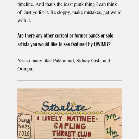
timeline. And that’s the least punk thing I can think
of. Just go for it. Be sloppy, make mistakes, get weird
with it.
Are there any other current or former bands or solo
artists you would like to see featured by QWIMB?
Yes so many like: Palehound, Sidney Gish, and
Oompa.