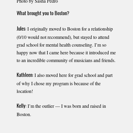
Photo by Sasha Pedro
What brought you to Boston?
I originally moved to Boston for a relationship
Jules:
(0/10 would not recommend), but stayed to attend
grad school for mental health counseling. I’m so
happy now that I came here because it introduced me
to an incredible community of musicians and friends.
I also moved here for grad school and part
Kathleen:
of why I chose my program is because of the
location!
I’m the outlier — I was born and raised in
Kelly:
Boston.