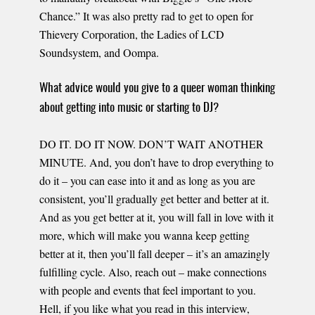
Chance.” It was also pretty rad to get to open for
Thievery Corporation, the Ladies of LCD
Soundsystem, and Oompa.
What advice would you give to a queer woman thinking
about getting into music or starting to DJ?
DO IT. DO IT NOW. DON’T WAIT ANOTHER
MINUTE. And, you don’t have to drop everything to
do it – you can ease into it and as long as you are
consistent, you’ll gradually get better and better at it.
And as you get better at it, you will fall in love with it
more, which will make you wanna keep getting
better at it, then you’ll fall deeper – it’s an amazingly
fulfilling cycle. Also, reach out – make connections
with people and events that feel important to you.
Hell, if you like what you read in this interview,