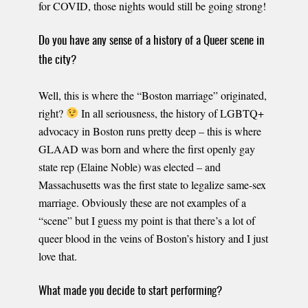
for COVID, those nights would still be going strong!
Do you have any sense of a history of a Queer scene in
the city?
Well, this is where the “Boston marriage” originated,
right?
In all seriousness, the history of LGBTQ+
advocacy in Boston runs pretty deep – this is where
GLAAD was born and where the first openly gay
state rep (Elaine Noble) was elected – and
Massachusetts was the first state to legalize same-sex
marriage. Obviously these are not examples of a
“scene” but I guess my point is that there’s a lot of
queer blood in the veins of Boston’s history and I just
love that.
What made you decide to start performing?