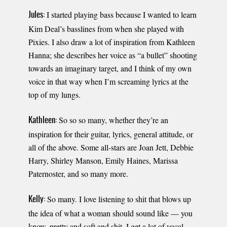
I started playing bass because I wanted to learn
Jules:
Kim Deal’s basslines from when she played with
Pixies. I also draw a lot of inspiration from Kathleen
Hanna; she describes her voice as “a bullet” shooting
towards an imaginary target, and I think of my own
voice in that way when I’m screaming lyrics at the
top of my lungs.
So so so many, whether they’re an
Kathleen:
inspiration for their guitar, lyrics, general attitude, or
all of the above. Some all-stars are Joan Jett, Debbie
Harry, Shirley Manson, Emily Haines, Marissa
Paternoster, and so many more.
So many. I love listening to shit that blows up
Kelly:
the idea of what a woman should sound like — you
know, pretty and soft and shit. I get a lot of vocal