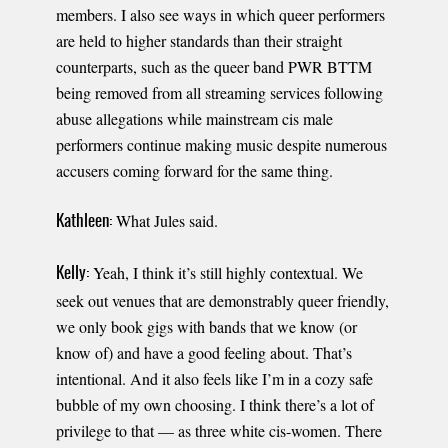
members. I also see ways in which queer performers
are held to higher standards than their straight
counterparts, such as the queer band PWR BTTM
being removed from all streaming services following
abuse allegations while mainstream cis male
performers continue making music despite numerous
accusers coming forward for the same thing.
What Jules said.
Kathleen:
Yeah, I think it’s still highly contextual. We
Kelly:
seek out venues that are demonstrably queer friendly,
we only book gigs with bands that we know (or
know of) and have a good feeling about. That’s
intentional. And it also feels like I’m in a cozy safe
bubble of my own choosing. I think there’s a lot of
privilege to that — as three white cis-women. There