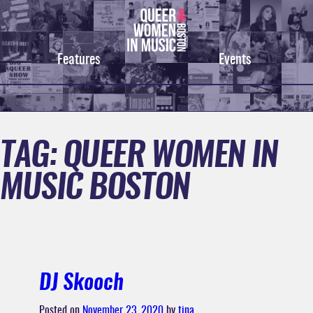
Skip
to
content
Features
Events
TAG:
QUEER WOMEN IN
MUSIC BOSTON
DJ Skooch
Posted on
November 23, 2020
by
tina