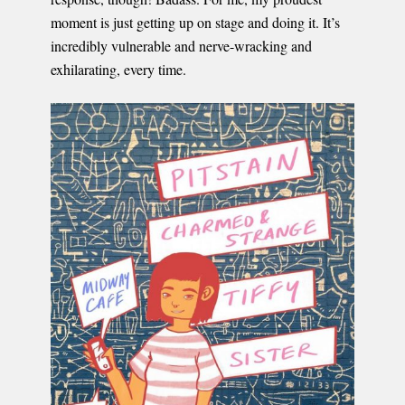
moment is just getting up on stage and doing it. It’s
incredibly vulnerable and nerve-wracking and
exhilarating, every time.