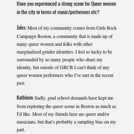
Have you experienced a strong scene for Queer women
in the city in terms of music/performers etc?
Most of my community comes from Girls Rock
Jules:
Campaign Boston, a community that is made up of
many queer women and folks with other
marginalized gender identities. I feel so lucky to be
surrounded by so many people who share my
identity, but outside of GRCB I can’t think of any
queer women performers who I’ve met in the recent
past.
Sadly, grad school demands have kept me
Kathleen:
from exploring the queer scene in Boston as much as
I’d like. Most of my friends here are queer and/or
musicians, but that’s probably a sampling bias on my
part.