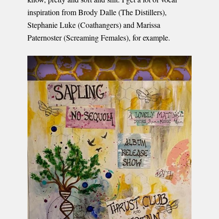
inspiration from Brody Dalle (The Distillers),
Stephanie Luke (Coathangers) and Marissa
Paternoster (Screaming Females), for example.