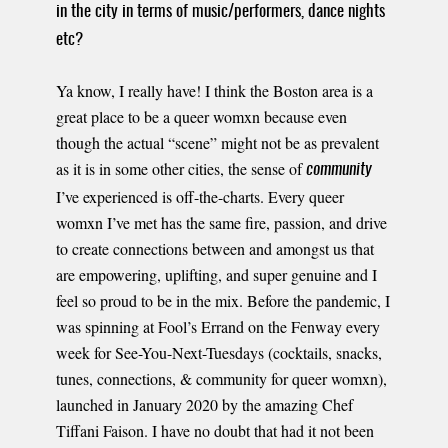
in the city in terms of music/performers, dance nights
etc?
Ya know, I really have! I think the Boston area is a
great place to be a queer womxn because even
though the actual “scene” might not be as prevalent
as it is in some other cities, the sense of
community
I’ve experienced is off-the-charts. Every queer
womxn I’ve met has the same fire, passion, and drive
to create connections between and amongst us that
are empowering, uplifting, and super genuine and I
feel so proud to be in the mix. Before the pandemic, I
was spinning at Fool’s Errand on the Fenway every
week for See-You-Next-Tuesdays (cocktails, snacks,
tunes, connections, & community for queer womxn),
launched in January 2020 by the amazing Chef
Tiffani Faison. I have no doubt that had it not been