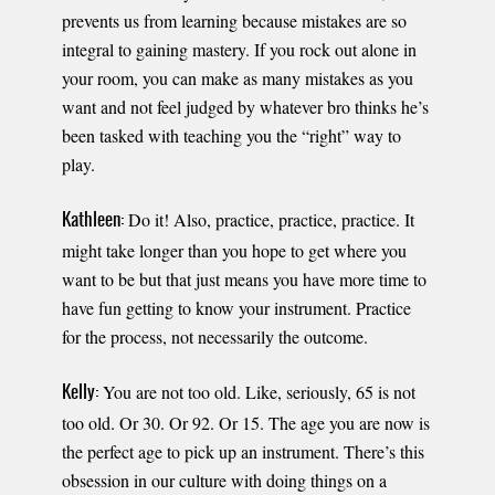
prevents us from learning because mistakes are so
integral to gaining mastery. If you rock out alone in
your room, you can make as many mistakes as you
want and not feel judged by whatever bro thinks he’s
been tasked with teaching you the “right” way to
play.
Do it! Also, practice, practice, practice. It
Kathleen:
might take longer than you hope to get where you
want to be but that just means you have more time to
have fun getting to know your instrument. Practice
for the process, not necessarily the outcome.
You are not too old. Like, seriously, 65 is not
Kelly:
too old. Or 30. Or 92. Or 15. The age you are now is
the perfect age to pick up an instrument. There’s this
obsession in our culture with doing things on a