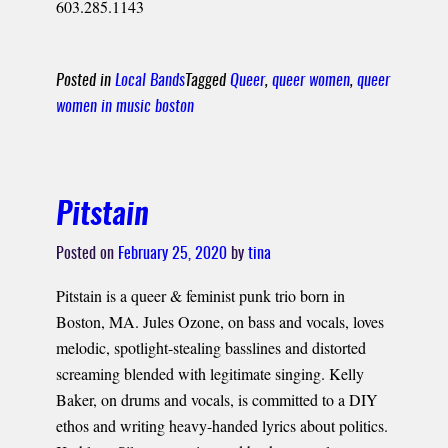
603.285.1143
Posted in
Local Bands
Tagged
Queer
,
queer women
,
queer
women in music boston
Pitstain
Posted on
February 25, 2020
by
tina
Pitstain is a queer & feminist punk trio born in
Boston, MA. Jules Ozone, on bass and vocals, loves
melodic, spotlight-stealing basslines and distorted
screaming blended with legitimate singing. Kelly
Baker, on drums and vocals, is committed to a DIY
ethos and writing heavy-handed lyrics about politics.