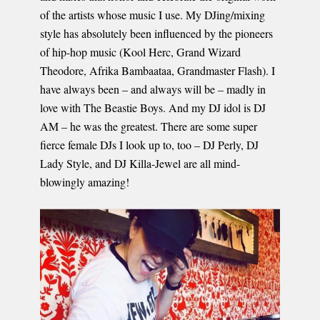
of the artists whose music I use. My DJing/mixing
style has absolutely been influenced by the pioneers
of hip-hop music (Kool Herc, Grand Wizard
Theodore, Afrika Bambaataa, Grandmaster Flash). I
have always been – and always will be – madly in
love with The Beastie Boys. And my DJ idol is DJ
AM – he was the greatest. There are some super
fierce female DJs I look up to, too – DJ Perly, DJ
Lady Style, and DJ Killa-Jewel are all mind-
blowingly amazing!