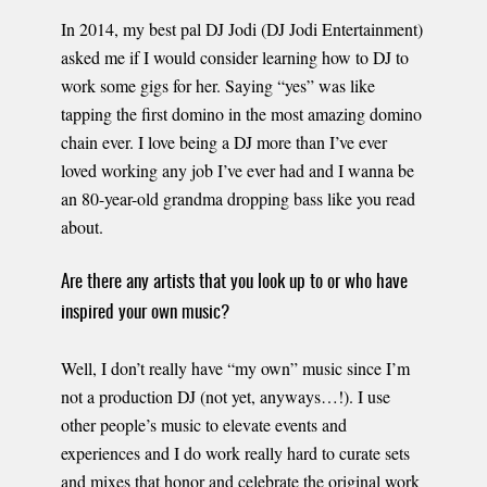
In 2014, my best pal DJ Jodi (DJ Jodi Entertainment)
asked me if I would consider learning how to DJ to
work some gigs for her. Saying “yes” was like
tapping the first domino in the most amazing domino
chain ever. I love being a DJ more than I’ve ever
loved working any job I’ve ever had and I wanna be
an 80-year-old grandma dropping bass like you read
about.
Are there any artists that you look up to or who have
inspired your own music?
Well, I don’t really have “my own” music since I’m
not a production DJ (not yet, anyways…!). I use
other people’s music to elevate events and
experiences and I do work really hard to curate sets
and mixes that honor and celebrate the original work