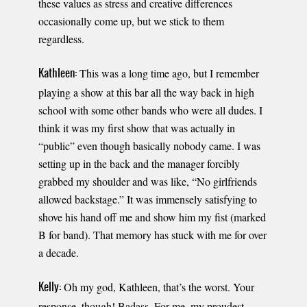
these values as stress and creative differences
occasionally come up, but we stick to them
regardless.
This was a long time ago, but I remember
Kathleen:
playing a show at this bar all the way back in high
school with some other bands who were all dudes. I
think it was my first show that was actually in
“public” even though basically nobody came. I was
setting up in the back and the manager forcibly
grabbed my shoulder and was like, “No girlfriends
allowed backstage.” It was immensely satisfying to
shove his hand off me and show him my fist (marked
B for band). That memory has stuck with me for over
a decade.
Oh my god, Kathleen, that’s the worst. Your
Kelly:
response, though! Badass. For me, my proudest