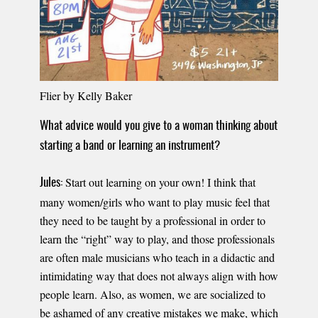
Flier by Kelly Baker
What advice would you give to a woman thinking about
starting a band or learning an instrument?
Start out learning on your own! I think that
Jules:
many women/girls who want to play music feel that
they need to be taught by a professional in order to
learn the “right” way to play, and those professionals
are often male musicians who teach in a didactic and
intimidating way that does not always align with how
people learn. Also, as women, we are socialized to
be ashamed of any creative mistakes we make, which