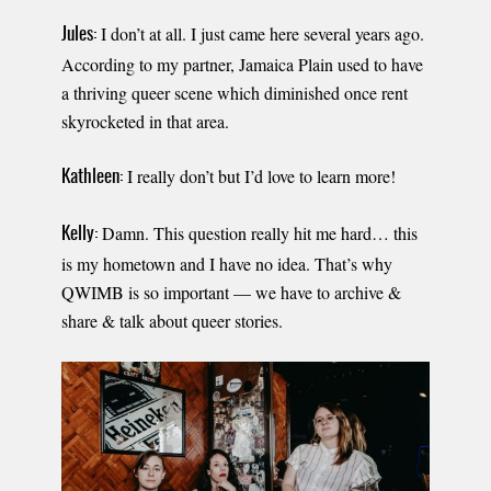
I don’t at all. I just came here several years ago.
Jules:
According to my partner, Jamaica Plain used to have
a thriving queer scene which diminished once rent
skyrocketed in that area.
I really don’t but I’d love to learn more!
Kathleen:
Damn. This question really hit me hard… this
Kelly:
is my hometown and I have no idea. That’s why
QWIMB is so important — we have to archive &
share & talk about queer stories.