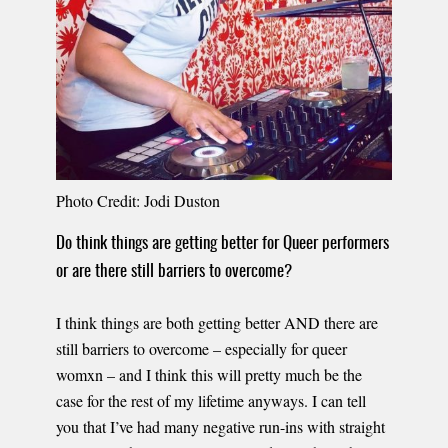
Photo Credit: Jodi Duston
Do think things are getting better for Queer performers
or are there still barriers to overcome?
I think things are both getting better AND there are
still barriers to overcome – especially for queer
womxn – and I think this will pretty much be the
case for the rest of my lifetime anyways. I can tell
you that I’ve had many negative run-ins with straight