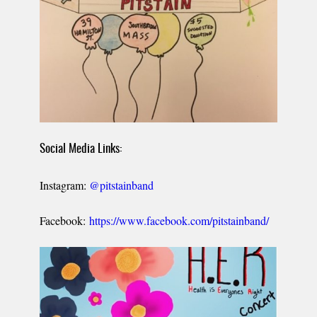
Social Media Links:
Instagram:
@pitstainband
Facebook:
https://www.facebook.com/pitstainband/