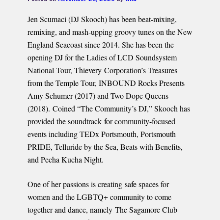
Jen Scumaci (DJ Skooch) has been beat-mixing,
remixing, and mash-upping groovy tunes on the New
England Seacoast since 2014. She has been the
opening DJ for the Ladies of LCD Soundsystem
National Tour, Thievery Corporation’s Treasures
from the Temple Tour, INBOUND Rocks Presents
Amy Schumer (2017) and Two Dope Queens
(2018). Coined “The Community’s DJ,” Skooch has
provided the soundtrack for community-focused
events including TEDx Portsmouth, Portsmouth
PRIDE, Telluride by the Sea, Beats with Benefits,
and Pecha Kucha Night.
One of her passions is creating safe spaces for
women and the LGBTQ+ community to come
together and dance, namely The Sagamore Club