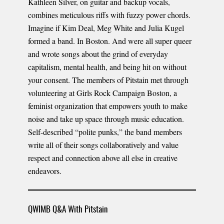
Kathleen Silver, on guitar and backup vocals,
combines meticulous riffs with fuzzy power chords.
Imagine if Kim Deal, Meg White and Julia Kugel
formed a band. In Boston. And were all super queer
and wrote songs about the grind of everyday
capitalism, mental health, and being hit on without
your consent. The members of Pitstain met through
volunteering at Girls Rock Campaign Boston, a
feminist organization that empowers youth to make
noise and take up space through music education.
Self-described “polite punks,” the band members
write all of their songs collaboratively and value
respect and connection above all else in creative
endeavors.
QWIMB Q&A With Pitstain