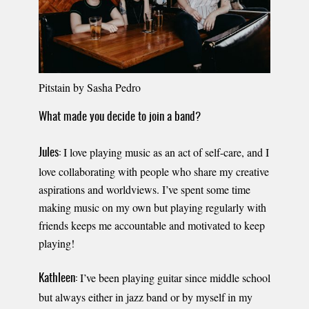
Pitstain by Sasha Pedro
What made you decide to join a band?
I love playing music as an act of self-care, and I
Jules:
love collaborating with people who share my creative
aspirations and worldviews. I’ve spent some time
making music on my own but playing regularly with
friends keeps me accountable and motivated to keep
playing!
I’ve been playing guitar since middle school
Kathleen:
but always either in jazz band or by myself in my