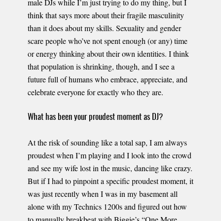
male DJs while I’m just trying to do my thing, but I
think that says more about their fragile masculinity
than it does about my skills. Sexuality and gender
scare people who’ve not spent enough (or any) time
or energy thinking about their own identities. I think
that population is shrinking, though, and I see a
future full of humans who embrace, appreciate, and
celebrate everyone for exactly who they are.
What has been your proudest moment as DJ?
At the risk of sounding like a total sap, I am always
proudest when I’m playing and I look into the crowd
and see my wife lost in the music, dancing like crazy.
But if I had to pinpoint a specific proudest moment, it
was just recently when I was in my basement all
alone with my Technics 1200s and figured out how
to manually breakbeat with Biggie’s “One More