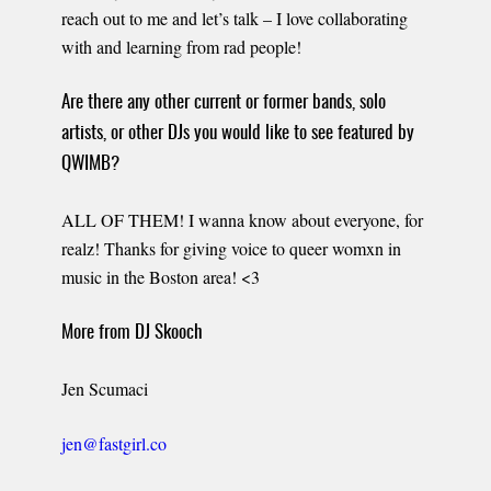
reach out to me and let’s talk – I love collaborating
with and learning from rad people!
Are there any other current or former bands, solo
artists, or other DJs you would like to see featured by
QWIMB?
ALL OF THEM! I wanna know about everyone, for
realz! Thanks for giving voice to queer womxn in
music in the Boston area! <3
More from DJ Skooch
Jen Scumaci
jen@fastgirl.co