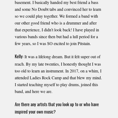
basement. I basically handed my best friend a bass
and some No Doubt tabs and convinced her to learn
so we could play together. We formed a band with
our other good friend who is a drummer and after
that experience, I didn’t look back! I have played in
various bands since then but had a lull period for a
few years, so I was SO excited to join Pitstain.
It was a lifelong dream. But it felt super out of
Kelly:
reach. By my late twenties, I honestly thought I was
too old to learn an instrument. In 2017, on a whim, I
attended Ladies Rock Camp and that blew my mind.
I started teaching myself to play drums, joined this
band, and here we are.
Are there any artists that you look up to or who have
inspired your own music?